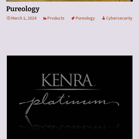
Pureology
March 1, 2024
Products
Pureology
Cybersecurity