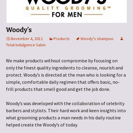
Woody’s
November 4, 2012
Products
Woody's shampoo
Total Indulgence Salon
We make products without compromise by focusing on
only the finest quality ingredients to cleanse, nourish and
protect. Woody’s is directed at the man who is looking for a
simple, comfortable daily regimen that offers basic, no-
frill products that smell good and get the job done.
Woody’s was developed with the collaboration of celebrity
barbers and stylists. Their hard work and keen insights into
what grooming products a man needs in his daily routine
helped create the Woody’s of today.