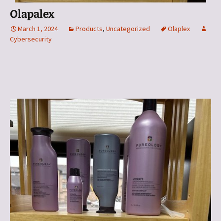
Olapalex
March 1, 2024
Products
,
Uncategorized
Olaplex
Cybersecurity