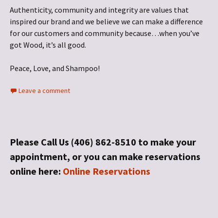
Authenticity, community and integrity are values that
inspired our brand and we believe we can make a difference
for our customers and community because…when you’ve
got Wood, it’s all good.
Peace, Love, and Shampoo!
Leave a comment
Please Call Us (406) 862-8510 to make your
appointment, or you can make reservations
online here:
Online Reservations