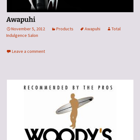
Awapuhi
November 5, 2012
Products
Awapuhi
Total
Indulgence Salon
Leave a comment