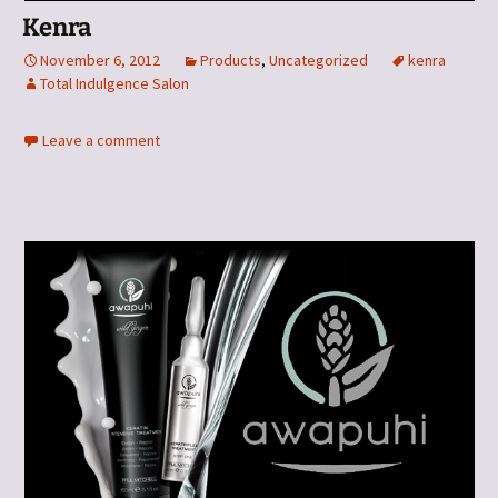
Kenra
November 6, 2012
Products
,
Uncategorized
kenra
Total Indulgence Salon
Leave a comment